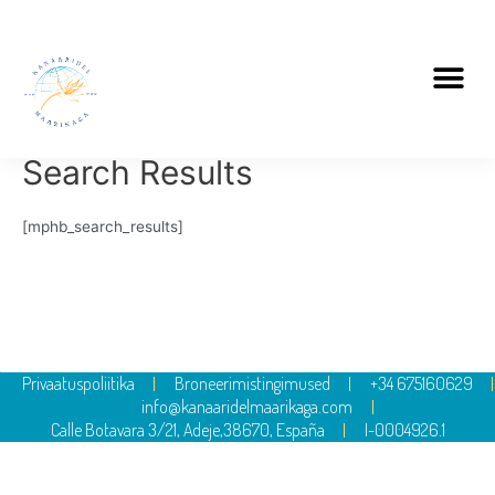
Search Results
[mphb_search_results]
Privaatuspoliitika
Broneerimistingimused
+34 675160629
info@kanaaridelmaarikaga.com
Calle Botavara 3/21, Adeje,38670, España
I-0004926.1